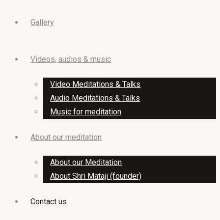
to
Top
Gallery
Videos, audios & music
Video Meditations & Talks
Audio Meditations & Talks
Music for meditation
About our meditation
About our Meditation
About Shri Mataji (founder)
Contact us