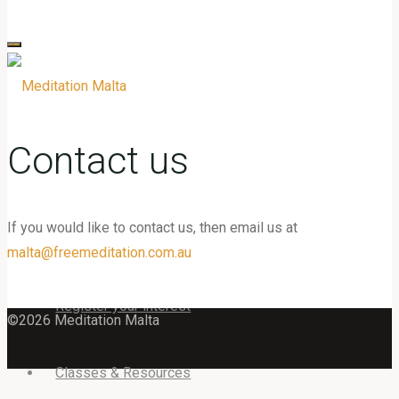
for:
Contact us
If you would like to contact us, then email us at
Home
malta@freemeditation.com.au
Register your interest
©2026 Meditation Malta
Classes & Resources
Back