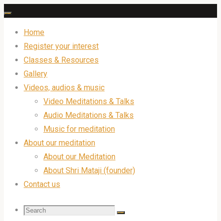
Skip
to
Home
content
Register your interest
Classes & Resources
Gallery
Videos, audios & music
Video Meditations & Talks
Audio Meditations & Talks
Music for meditation
About our meditation
About our Meditation
About Shri Mataji (founder)
Contact us
Search
Search
Search